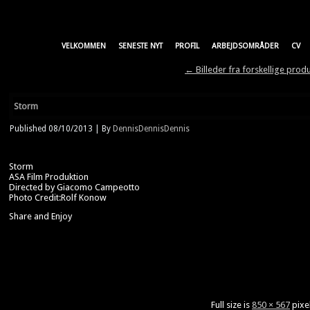
VELKOMMEN
SENESTE NYT
PROFIL
ARBEJDSOMRÅDER
CV
←
Billeder fra forskellige prod
Storm
Published
08/10/2013
|
By
DennisDennisDennis
Storm
ASA Film Produktion
Directed by Giacomo Campeotto
Photo Credit:Rolf Konow
Share and Enjoy
Full size is
850 × 567
pixe