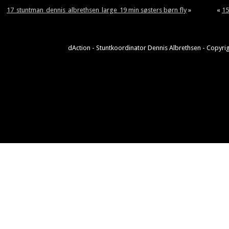
17_stuntman_dennis_albrethsen_large_19 min søsters børn fly
»
«
15
dAction - Stuntkoordinator Dennis Albrethsen - Copyrig